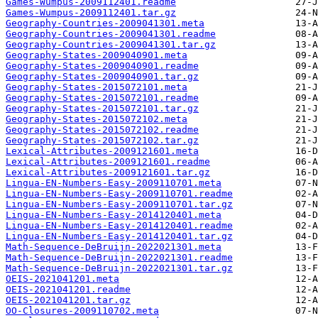
Games-Wumpus-2009112401.readme
Games-Wumpus-2009112401.tar.gz
Geography-Countries-2009041301.meta
Geography-Countries-2009041301.readme
Geography-Countries-2009041301.tar.gz
Geography-States-2009040901.meta
Geography-States-2009040901.readme
Geography-States-2009040901.tar.gz
Geography-States-2015072101.meta
Geography-States-2015072101.readme
Geography-States-2015072101.tar.gz
Geography-States-2015072102.meta
Geography-States-2015072102.readme
Geography-States-2015072102.tar.gz
Lexical-Attributes-2009121601.meta
Lexical-Attributes-2009121601.readme
Lexical-Attributes-2009121601.tar.gz
Lingua-EN-Numbers-Easy-2009110701.meta
Lingua-EN-Numbers-Easy-2009110701.readme
Lingua-EN-Numbers-Easy-2009110701.tar.gz
Lingua-EN-Numbers-Easy-2014120401.meta
Lingua-EN-Numbers-Easy-2014120401.readme
Lingua-EN-Numbers-Easy-2014120401.tar.gz
Math-Sequence-DeBruijn-2022021301.meta
Math-Sequence-DeBruijn-2022021301.readme
Math-Sequence-DeBruijn-2022021301.tar.gz
OEIS-2021041201.meta
OEIS-2021041201.readme
OEIS-2021041201.tar.gz
OO-Closures-2009110702.meta