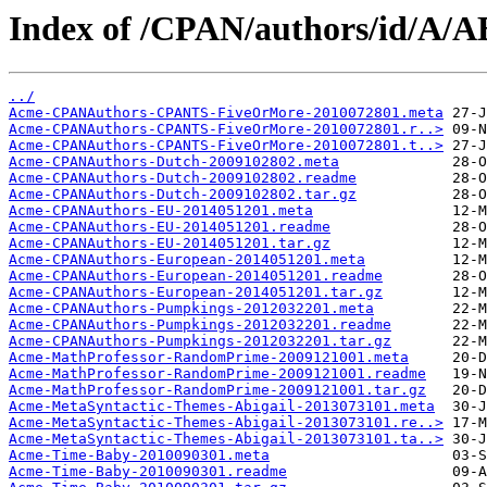
Index of /CPAN/authors/id/A/
../
Acme-CPANAuthors-CPANTS-FiveOrMore-2010072801.meta
Acme-CPANAuthors-CPANTS-FiveOrMore-2010072801.r..>
Acme-CPANAuthors-CPANTS-FiveOrMore-2010072801.t..>
Acme-CPANAuthors-Dutch-2009102802.meta
Acme-CPANAuthors-Dutch-2009102802.readme
Acme-CPANAuthors-Dutch-2009102802.tar.gz
Acme-CPANAuthors-EU-2014051201.meta
Acme-CPANAuthors-EU-2014051201.readme
Acme-CPANAuthors-EU-2014051201.tar.gz
Acme-CPANAuthors-European-2014051201.meta
Acme-CPANAuthors-European-2014051201.readme
Acme-CPANAuthors-European-2014051201.tar.gz
Acme-CPANAuthors-Pumpkings-2012032201.meta
Acme-CPANAuthors-Pumpkings-2012032201.readme
Acme-CPANAuthors-Pumpkings-2012032201.tar.gz
Acme-MathProfessor-RandomPrime-2009121001.meta
Acme-MathProfessor-RandomPrime-2009121001.readme
Acme-MathProfessor-RandomPrime-2009121001.tar.gz
Acme-MetaSyntactic-Themes-Abigail-2013073101.meta
Acme-MetaSyntactic-Themes-Abigail-2013073101.re..>
Acme-MetaSyntactic-Themes-Abigail-2013073101.ta..>
Acme-Time-Baby-2010090301.meta
Acme-Time-Baby-2010090301.readme