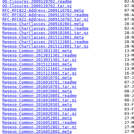
OO-Closures-2009110702.readme
OO-Closures-2009110702.tar.gz
RFC-RFC822-Address-2009110702.meta
RFC-RFC822-Address-2009110702.readme
RFC-RFC822-Address-2009110702.tar.gz
Regexp-CharClasses-2009102801.meta
Regexp-CharClasses-2009102801.readme
Regexp-CharClasses-2009102801.tar.gz
Regexp-CharClasses-2015112801.meta
Regexp-CharClasses-2015112801.readme
Regexp-CharClasses-2015112801.tar.gz
Regexp-Common-2013031301.meta
Regexp-Common-2013031301.readme
Regexp-Common-2013031301.tar.gz
Regexp-Common-2015121601.meta
Regexp-Common-2015121601.readme
Regexp-Common-2015121601.tar.gz
Regexp-Common-2016010701.meta
Regexp-Common-2016010701.readme
Regexp-Common-2016010701.tar.gz
Regexp-Common-2016010801.meta
Regexp-Common-2016010801.readme
Regexp-Common-2016010801.tar.gz
Regexp-Common-2016020301.meta
Regexp-Common-2016020301.readme
Regexp-Common-2016020301.tar.gz
Regexp-Common-2016052801.meta
Regexp-Common-2016052801.readme
Regexp-Common-2016052801.tar.gz
Regexp-Common-2016052802.meta