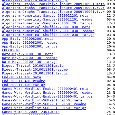
Acme-Time-Baby-2010090301.tar.gz
Algorithm-Graphs-TransitiveClosure-2009110901.meta
Algorithm-Graphs-TransitiveClosure-2009110901.r..>
Algorithm-Graphs-TransitiveClosure-2009110901.t..>
Algorithm-Numerical-Sample-2010011201.meta
Algorithm-Numerical-Sample-2010011201.readme
Algorithm-Numerical-Sample-2010011201.tar.gz
Algorithm-Numerical-Shuffle-2009110301.meta
Algorithm-Numerical-Shuffle-2009110301.readme
Algorithm-Numerical-Shuffle-2009110301.tar.gz
App-Bitly-2010082001.meta
App-Bitly-2010082001.readme
App-Bitly-2010082001.tar.gz
CHECKSUMS
Date-Maya-2010011301.meta
Date-Maya-2010011301.readme
Date-Maya-2010011301.tar.gz
Digest-Trivial-2010011301.meta
Digest-Trivial-2010011301.readme
Digest-Trivial-2010011301.tar.gz
End-2009110401.meta
End-2009110401.readme
End-2009110401.tar.gz
Games-Word-Wordlist-Enable-2010090401.meta
Games-Word-Wordlist-Enable-2010090401.readme
Games-Word-Wordlist-Enable-2010090401.tar.gz
Games-Word-Wordlist-SGB-2010091501.meta
Games-Word-Wordlist-SGB-2010091501.readme
Games-Word-Wordlist-SGB-2010091501.tar.gz
Games-Wumpus-2009112401.meta