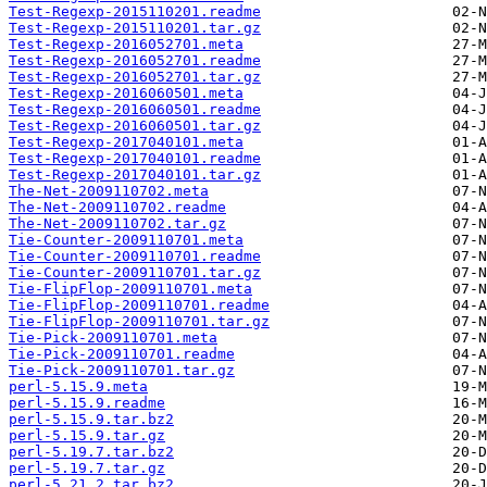
Test-Regexp-2015110201.readme
Test-Regexp-2015110201.tar.gz
Test-Regexp-2016052701.meta
Test-Regexp-2016052701.readme
Test-Regexp-2016052701.tar.gz
Test-Regexp-2016060501.meta
Test-Regexp-2016060501.readme
Test-Regexp-2016060501.tar.gz
Test-Regexp-2017040101.meta
Test-Regexp-2017040101.readme
Test-Regexp-2017040101.tar.gz
The-Net-2009110702.meta
The-Net-2009110702.readme
The-Net-2009110702.tar.gz
Tie-Counter-2009110701.meta
Tie-Counter-2009110701.readme
Tie-Counter-2009110701.tar.gz
Tie-FlipFlop-2009110701.meta
Tie-FlipFlop-2009110701.readme
Tie-FlipFlop-2009110701.tar.gz
Tie-Pick-2009110701.meta
Tie-Pick-2009110701.readme
Tie-Pick-2009110701.tar.gz
perl-5.15.9.meta
perl-5.15.9.readme
perl-5.15.9.tar.bz2
perl-5.15.9.tar.gz
perl-5.19.7.tar.bz2
perl-5.19.7.tar.gz
perl-5.21.2.tar.bz2