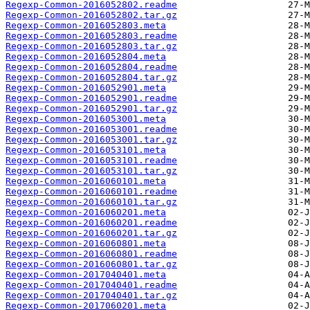
Regexp-Common-2016052802.readme
Regexp-Common-2016052802.tar.gz
Regexp-Common-2016052803.meta
Regexp-Common-2016052803.readme
Regexp-Common-2016052803.tar.gz
Regexp-Common-2016052804.meta
Regexp-Common-2016052804.readme
Regexp-Common-2016052804.tar.gz
Regexp-Common-2016052901.meta
Regexp-Common-2016052901.readme
Regexp-Common-2016052901.tar.gz
Regexp-Common-2016053001.meta
Regexp-Common-2016053001.readme
Regexp-Common-2016053001.tar.gz
Regexp-Common-2016053101.meta
Regexp-Common-2016053101.readme
Regexp-Common-2016053101.tar.gz
Regexp-Common-2016060101.meta
Regexp-Common-2016060101.readme
Regexp-Common-2016060101.tar.gz
Regexp-Common-2016060201.meta
Regexp-Common-2016060201.readme
Regexp-Common-2016060201.tar.gz
Regexp-Common-2016060801.meta
Regexp-Common-2016060801.readme
Regexp-Common-2016060801.tar.gz
Regexp-Common-2017040401.meta
Regexp-Common-2017040401.readme
Regexp-Common-2017040401.tar.gz
Regexp-Common-2017060201.meta