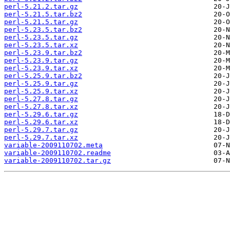
perl-5.21.2.tar.gz
perl-5.21.5.tar.bz2
perl-5.21.5.tar.gz
perl-5.23.5.tar.bz2
perl-5.23.5.tar.gz
perl-5.23.5.tar.xz
perl-5.23.9.tar.bz2
perl-5.23.9.tar.gz
perl-5.23.9.tar.xz
perl-5.25.9.tar.bz2
perl-5.25.9.tar.gz
perl-5.25.9.tar.xz
perl-5.27.8.tar.gz
perl-5.27.8.tar.xz
perl-5.29.6.tar.gz
perl-5.29.6.tar.xz
perl-5.29.7.tar.gz
perl-5.29.7.tar.xz
variable-2009110702.meta
variable-2009110702.readme
variable-2009110702.tar.gz