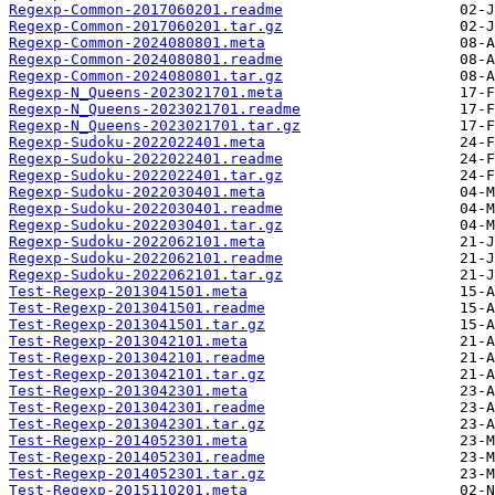
Regexp-Common-2017060201.readme
Regexp-Common-2017060201.tar.gz
Regexp-Common-2024080801.meta
Regexp-Common-2024080801.readme
Regexp-Common-2024080801.tar.gz
Regexp-N_Queens-2023021701.meta
Regexp-N_Queens-2023021701.readme
Regexp-N_Queens-2023021701.tar.gz
Regexp-Sudoku-2022022401.meta
Regexp-Sudoku-2022022401.readme
Regexp-Sudoku-2022022401.tar.gz
Regexp-Sudoku-2022030401.meta
Regexp-Sudoku-2022030401.readme
Regexp-Sudoku-2022030401.tar.gz
Regexp-Sudoku-2022062101.meta
Regexp-Sudoku-2022062101.readme
Regexp-Sudoku-2022062101.tar.gz
Test-Regexp-2013041501.meta
Test-Regexp-2013041501.readme
Test-Regexp-2013041501.tar.gz
Test-Regexp-2013042101.meta
Test-Regexp-2013042101.readme
Test-Regexp-2013042101.tar.gz
Test-Regexp-2013042301.meta
Test-Regexp-2013042301.readme
Test-Regexp-2013042301.tar.gz
Test-Regexp-2014052301.meta
Test-Regexp-2014052301.readme
Test-Regexp-2014052301.tar.gz
Test-Regexp-2015110201.meta