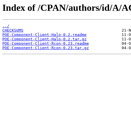
Index of /CPAN/authors/id/A
../
CHECKSUMS
POE-Component-Client-Halo-0.2.readme
POE-Component-Client-Halo-0.2.tar.gz
POE-Component-Client-Rcon-0.23.readme
POE-Component-Client-Rcon-0.23.tar.gz