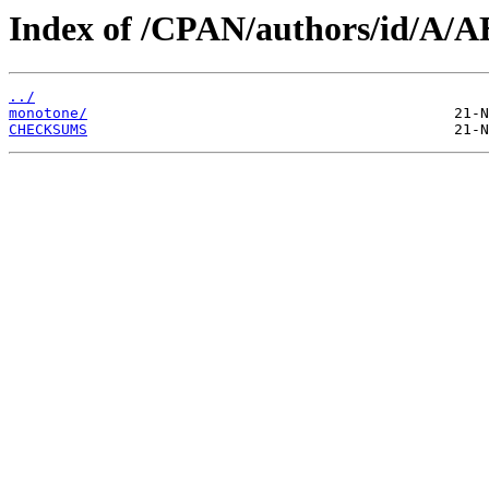
Index of /CPAN/authors/id/A
../
monotone/
CHECKSUMS