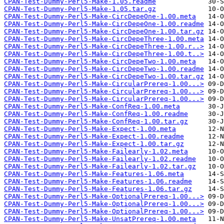
CPAN-Test-Dummy-Perl5-Make-1.05.readme
CPAN-Test-Dummy-Perl5-Make-1.05.tar.gz
CPAN-Test-Dummy-Perl5-Make-CircDepeOne-1.00.meta
CPAN-Test-Dummy-Perl5-Make-CircDepeOne-1.00.readme
CPAN-Test-Dummy-Perl5-Make-CircDepeOne-1.00.tar.gz
CPAN-Test-Dummy-Perl5-Make-CircDepeThree-1.00.meta
CPAN-Test-Dummy-Perl5-Make-CircDepeThree-1.00.r..>
CPAN-Test-Dummy-Perl5-Make-CircDepeThree-1.00.t..>
CPAN-Test-Dummy-Perl5-Make-CircDepeTwo-1.00.meta
CPAN-Test-Dummy-Perl5-Make-CircDepeTwo-1.00.readme
CPAN-Test-Dummy-Perl5-Make-CircDepeTwo-1.00.tar.gz
CPAN-Test-Dummy-Perl5-Make-CircularPrereq-1.00...>
CPAN-Test-Dummy-Perl5-Make-CircularPrereq-1.00...>
CPAN-Test-Dummy-Perl5-Make-CircularPrereq-1.00...>
CPAN-Test-Dummy-Perl5-Make-ConfReq-1.00.meta
CPAN-Test-Dummy-Perl5-Make-ConfReq-1.00.readme
CPAN-Test-Dummy-Perl5-Make-ConfReq-1.00.tar.gz
CPAN-Test-Dummy-Perl5-Make-Expect-1.00.meta
CPAN-Test-Dummy-Perl5-Make-Expect-1.00.readme
CPAN-Test-Dummy-Perl5-Make-Expect-1.00.tar.gz
CPAN-Test-Dummy-Perl5-Make-Failearly-1.02.meta
CPAN-Test-Dummy-Perl5-Make-Failearly-1.02.readme
CPAN-Test-Dummy-Perl5-Make-Failearly-1.02.tar.gz
CPAN-Test-Dummy-Perl5-Make-Features-1.06.meta
CPAN-Test-Dummy-Perl5-Make-Features-1.06.readme
CPAN-Test-Dummy-Perl5-Make-Features-1.06.tar.gz
CPAN-Test-Dummy-Perl5-Make-OptionalPrereq-1.00...>
CPAN-Test-Dummy-Perl5-Make-OptionalPrereq-1.00...>
CPAN-Test-Dummy-Perl5-Make-OptionalPrereq-1.00...>
CPAN-Test-Dummy-Perl5-Make-UnsatPrereq-1.00.meta