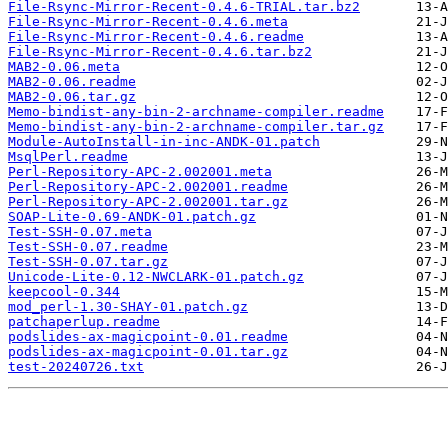
File-Rsync-Mirror-Recent-0.4.6-TRIAL.tar.bz2
File-Rsync-Mirror-Recent-0.4.6.meta
File-Rsync-Mirror-Recent-0.4.6.readme
File-Rsync-Mirror-Recent-0.4.6.tar.bz2
MAB2-0.06.meta
MAB2-0.06.readme
MAB2-0.06.tar.gz
Memo-bindist-any-bin-2-archname-compiler.readme
Memo-bindist-any-bin-2-archname-compiler.tar.gz
Module-AutoInstall-in-inc-ANDK-01.patch
MsqlPerl.readme
Perl-Repository-APC-2.002001.meta
Perl-Repository-APC-2.002001.readme
Perl-Repository-APC-2.002001.tar.gz
SOAP-Lite-0.69-ANDK-01.patch.gz
Test-SSH-0.07.meta
Test-SSH-0.07.readme
Test-SSH-0.07.tar.gz
Unicode-Lite-0.12-NWCLARK-01.patch.gz
keepcool-0.344
mod_perl-1.30-SHAY-01.patch.gz
patchaperlup.readme
podslides-ax-magicpoint-0.01.readme
podslides-ax-magicpoint-0.01.tar.gz
test-20240726.txt