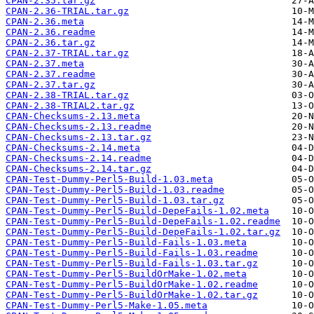
CPAN-2.35.tar.gz
CPAN-2.36-TRIAL.tar.gz
CPAN-2.36.meta
CPAN-2.36.readme
CPAN-2.36.tar.gz
CPAN-2.37-TRIAL.tar.gz
CPAN-2.37.meta
CPAN-2.37.readme
CPAN-2.37.tar.gz
CPAN-2.38-TRIAL.tar.gz
CPAN-2.38-TRIAL2.tar.gz
CPAN-Checksums-2.13.meta
CPAN-Checksums-2.13.readme
CPAN-Checksums-2.13.tar.gz
CPAN-Checksums-2.14.meta
CPAN-Checksums-2.14.readme
CPAN-Checksums-2.14.tar.gz
CPAN-Test-Dummy-Perl5-Build-1.03.meta
CPAN-Test-Dummy-Perl5-Build-1.03.readme
CPAN-Test-Dummy-Perl5-Build-1.03.tar.gz
CPAN-Test-Dummy-Perl5-Build-DepeFails-1.02.meta
CPAN-Test-Dummy-Perl5-Build-DepeFails-1.02.readme
CPAN-Test-Dummy-Perl5-Build-DepeFails-1.02.tar.gz
CPAN-Test-Dummy-Perl5-Build-Fails-1.03.meta
CPAN-Test-Dummy-Perl5-Build-Fails-1.03.readme
CPAN-Test-Dummy-Perl5-Build-Fails-1.03.tar.gz
CPAN-Test-Dummy-Perl5-BuildOrMake-1.02.meta
CPAN-Test-Dummy-Perl5-BuildOrMake-1.02.readme
CPAN-Test-Dummy-Perl5-BuildOrMake-1.02.tar.gz
CPAN-Test-Dummy-Perl5-Make-1.05.meta