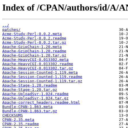
Index of /CPAN/authors/id/A
../
patches/
Acme-Study-Perl-0.0.2.meta
Acme-Study-Perl-0.0.2.readme
Acme-Study-Perl-0.0.2.tar.gz
Apache-GzipChain-1.20.meta
Apache-GzipChain-1.20.readme
Apache-GzipChain-1.20.tar.gz
Apache-HeavyCGI-0.013302.meta
Apache-HeavyCGI-0.013302.readme
Apache-HeavyCGI-0.013302.tar.gz
Apache-Session-Counted-1.119.meta
Apache-Session-Counted-1.119.readme
Apache-Session-Counted-1.119.tar.gz
Apache-Stage-1.20.readme
Apache-Stage-1.20.tar.gz
Apache-UploadSvr-1.024.readme
Apache-UploadSvr-1.024.tar.gz
Apache-correct_headers.readme.html
Bundle-CPAN-1.863.meta
Bundle-CPAN-1.863.tar.gz
CHECKSUMS
CPAN-2.35.meta
CPAN-2.35.readme