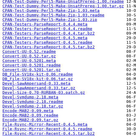
CPAN-Test-Dummy-Perl5-Make-UnsatPrereq-1.00.readme
CPAN-Test-Dummy-Perl5-Make-UnsatPrereq-1.00.tar.gz
CPAN-Test-Dummy-Perl5-Make-Zip-1.03.meta
CPAN-Test-Dummy-Perl5-Make-Zip-1.03.readme
CPAN-Test-Dummy-Perl5-Make-Zip-1.03.zip
CPAN-Testers-ParseReport-0.4.4.meta
CPAN-Testers-ParseReport-0.4.4.readme
CPAN-Testers-ParseReport-0.4.4.tar.bz2
CPAN-Testers-ParseReport-0.4.5.meta
CPAN-Testers-ParseReport-0.4.5.readme
CPAN-Testers-ParseReport-0.4.5.tar.bz2
Convert-UU-0.52.readme
Convert-UU-0.52.tar.gz
Convert-UU-0.5201.meta
Convert-UU-0.5201.readme
Convert-UU-0.5201.tar.gz
DB_File-SV18x-kit-0.06.readme
DB_File-SV18x-kit-0.06.tar.gz
Devel-SawAmpersand-0.33.meta
Devel-SawAmpersand-0.33.tar.gz
Devel-Size-0.70-RURBAN-03.patch.gz
Devel-Symdump-2.18.meta
Devel-Symdump-2.18.readme
Devel-Symdump-2.18.tar.gz
Encode-MAB2-0.09.meta
Encode-MAB2-0.09.readme
Encode-MAB2-0.09.tar.gz
File-Rsync-Mirror-Recent-0.4.5.meta
File-Rsync-Mirror-Recent-0.4.5.readme
File-Rsync-Mirror-Recent-0.4.5.tar.bz2