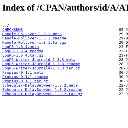
Index of /CPAN/authors/id/A
../
CHECKSUMS
Handle-Rollover-1.3.1.meta
Handle-Rollover-1.3.1.readme
Handle-Rollover-1.3.1.tar.gz
LogP6-1.6.4.meta
LogP6-1.6.4.readme
LogP6-1.6.4.tar.gz
LogP6-Writer-Journald-1.3.3.meta
LogP6-Writer-Journald-1.3.3.readme
LogP6-Writer-Journald-1.3.3.tar.gz
Propius-0.1.1.meta
Propius-0.1.1.readme
Propius-0.1.1.tar.gz
Scheduler-DelayBetween-1.3.2.meta
Scheduler-DelayBetween-1.3.2.readme
Scheduler-DelayBetween-1.3.2.tar.gz