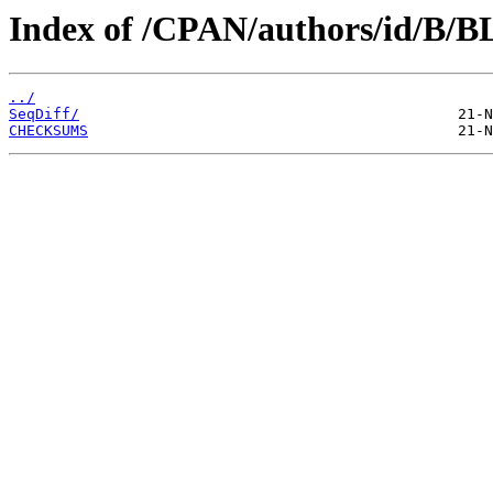
Index of /CPAN/authors/id/B
../
SeqDiff/
CHECKSUMS