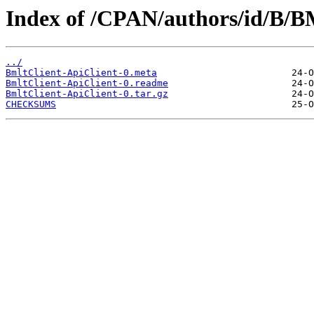
Index of /CPAN/authors/id/B/
../
BmltClient-ApiClient-0.meta
BmltClient-ApiClient-0.readme
BmltClient-ApiClient-0.tar.gz
CHECKSUMS