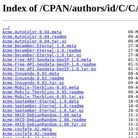
Index of /CPAN/authors/id/C/
../
Acme-AutoColor-0.04.meta
Acme-AutoColor-0.04.readme
Acme-AutoColor-0.04.tar.gz
Acme-December-Eternal-1.0.meta
Acme-December-Eternal-1.0.readme
Acme-December-Eternal-1.0.tar.gz
Acme-Free-API-Geodata-GeoIP-1.0.meta
Acme-Free-API-Geodata-GeoIP-1.0.readme
Acme-Free-API-Geodata-GeoIP-1.0.tar.gz
Acme-Innuendo-0.03.meta
Acme-Innuendo-0.03.readme
Acme-Innuendo-0.03.tar.gz
Acme-Mobile-Therbligs-0.05.meta
Acme-Mobile-Therbligs-0.05.readme
Acme-Mobile-Therbligs-0.05.tar.gz
Acme-September-Eternal-1.0.meta
Acme-September-Eternal-1.0.readme
Acme-September-Eternal-1.0.tar.gz
Acme-XKCD-DebianRandom-2.00.meta
Acme-XKCD-DebianRandom-2.00.readme
Acme-XKCD-DebianRandom-2.00.tar.gz
Acme-covfefe-42.meta
Acme-covfefe-42.readme