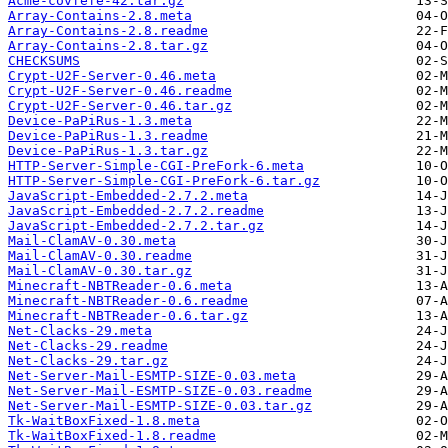
Acme-covfefe-42.tar.gz
Array-Contains-2.8.meta
Array-Contains-2.8.readme
Array-Contains-2.8.tar.gz
CHECKSUMS
Crypt-U2F-Server-0.46.meta
Crypt-U2F-Server-0.46.readme
Crypt-U2F-Server-0.46.tar.gz
Device-PaPiRus-1.3.meta
Device-PaPiRus-1.3.readme
Device-PaPiRus-1.3.tar.gz
HTTP-Server-Simple-CGI-PreFork-6.meta
HTTP-Server-Simple-CGI-PreFork-6.tar.gz
JavaScript-Embedded-2.7.2.meta
JavaScript-Embedded-2.7.2.readme
JavaScript-Embedded-2.7.2.tar.gz
Mail-ClamAV-0.30.meta
Mail-ClamAV-0.30.readme
Mail-ClamAV-0.30.tar.gz
Minecraft-NBTReader-0.6.meta
Minecraft-NBTReader-0.6.readme
Minecraft-NBTReader-0.6.tar.gz
Net-Clacks-29.meta
Net-Clacks-29.readme
Net-Clacks-29.tar.gz
Net-Server-Mail-ESMTP-SIZE-0.03.meta
Net-Server-Mail-ESMTP-SIZE-0.03.readme
Net-Server-Mail-ESMTP-SIZE-0.03.tar.gz
Tk-WaitBoxFixed-1.8.meta
Tk-WaitBoxFixed-1.8.readme