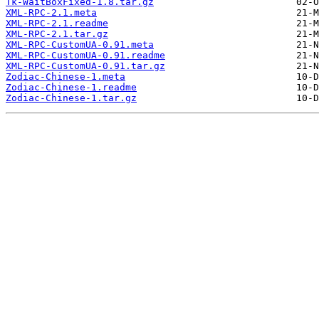
Tk-WaitBoxFixed-1.8.tar.gz
XML-RPC-2.1.meta
XML-RPC-2.1.readme
XML-RPC-2.1.tar.gz
XML-RPC-CustomUA-0.91.meta
XML-RPC-CustomUA-0.91.readme
XML-RPC-CustomUA-0.91.tar.gz
Zodiac-Chinese-1.meta
Zodiac-Chinese-1.readme
Zodiac-Chinese-1.tar.gz