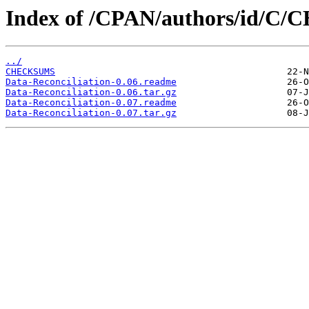
Index of /CPAN/authors/id/C
../
CHECKSUMS
Data-Reconciliation-0.06.readme
Data-Reconciliation-0.06.tar.gz
Data-Reconciliation-0.07.readme
Data-Reconciliation-0.07.tar.gz