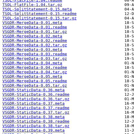
TSQL-FlatFile-1.04.readme
TSQL-FlatFile-1.04.tar.gz
TSQL-SplitStatement-0.15.meta
TSQL-SplitStatement-0.15.readme
TSQL-SplitStatement-0.15.tar.gz
VSGDR-MergeData-0.01.meta
VSGDR-MergeData-0.01.readme
VSGDR-MergeData-0.01.tar.gz
VSGDR-MergeData-0.02.meta
VSGDR-MergeData-0.02.readme
VSGDR-MergeData-0.02.tar.gz
VSGDR-MergeData-0.03.meta
VSGDR-MergeData-0.03.readme
VSGDR-MergeData-0.03.tar.gz
VSGDR-MergeData-0.04.meta
VSGDR-MergeData-0.04.readme
VSGDR-MergeData-0.04.tar.gz
VSGDR-MergeData-0.05.meta
VSGDR-MergeData-0.05.readme
VSGDR-MergeData-0.05.tar.gz
VSGDR-StaticData-0.36.meta
VSGDR-StaticData-0.36.readme
VSGDR-StaticData-0.36.tar.gz
VSGDR-StaticData-0.37.meta
VSGDR-StaticData-0.37.readme
VSGDR-StaticData-0.37.tar.gz
VSGDR-StaticData-0.38.meta
VSGDR-StaticData-0.38.readme
VSGDR-StaticData-0.38.tar.gz
VSGDR-StaticData-0.39.meta