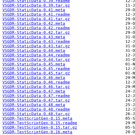
VSGDR-StaticData-0.39.readme
VSGDR-StaticData-0.39.tar.gz
VSGDR-StaticData-0.41.meta
VSGDR-StaticData-0.41.readme
VSGDR-StaticData-0.41.tar.gz
VSGDR-StaticData-0.42.meta
VSGDR-StaticData-0.42.readme
VSGDR-StaticData-0.42.tar.gz
VSGDR-StaticData-0.43.meta
VSGDR-StaticData-0.43.readme
VSGDR-StaticData-0.43.tar.gz
VSGDR-StaticData-0.44.meta
VSGDR-StaticData-0.44.readme
VSGDR-StaticData-0.44.tar.gz
VSGDR-StaticData-0.45.meta
VSGDR-StaticData-0.45.readme
VSGDR-StaticData-0.45.tar.gz
VSGDR-StaticData-0.46.meta
VSGDR-StaticData-0.46.readme
VSGDR-StaticData-0.46.tar.gz
VSGDR-StaticData-0.47.meta
VSGDR-StaticData-0.47.readme
VSGDR-StaticData-0.47.tar.gz
VSGDR-StaticData-0.48.meta
VSGDR-StaticData-0.48.readme
VSGDR-StaticData-0.48.tar.gz
VSGDR-TestScriptGen-0.15.meta
VSGDR-TestScriptGen-0.15.readme
VSGDR-TestScriptGen-0.15.tar.gz
VSGDR-TestScriptGen-0.16.meta