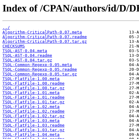
Index of /CPAN/authors/id/
../
Algorithm-CriticalPath-0.07.meta
Algorithm-CriticalPath-0.07.readme
Algorithm-CriticalPath-0.07.tar.gz
CHECKSUMS
TSQL-AST-0.04.meta
TSQL-AST-0.04.readme
TSQL-AST-0.04.tar.gz
TSQL-Common-Regexp-0.05.meta
TSQL-Common-Regexp-0.05.readme
TSQL-Common-Regexp-0.05.tar.gz
TSQL-FlatFile-1.00.meta
TSQL-FlatFile-1.00.readme
TSQL-FlatFile-1.00.tar.gz
TSQL-FlatFile-1.01.meta
TSQL-FlatFile-1.01.readme
TSQL-FlatFile-1.01.tar.gz
TSQL-FlatFile-1.02.meta
TSQL-FlatFile-1.02.readme
TSQL-FlatFile-1.02.tar.gz
TSQL-FlatFile-1.03.meta
TSQL-FlatFile-1.03.readme
TSQL-FlatFile-1.03.tar.gz
TSQL-FlatFile-1.04.meta