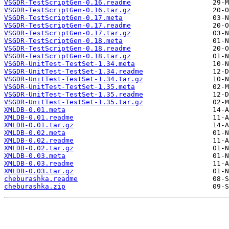
VSGDR-TestScriptGen-0.16.readme
VSGDR-TestScriptGen-0.16.tar.gz
VSGDR-TestScriptGen-0.17.meta
VSGDR-TestScriptGen-0.17.readme
VSGDR-TestScriptGen-0.17.tar.gz
VSGDR-TestScriptGen-0.18.meta
VSGDR-TestScriptGen-0.18.readme
VSGDR-TestScriptGen-0.18.tar.gz
VSGDR-UnitTest-TestSet-1.34.meta
VSGDR-UnitTest-TestSet-1.34.readme
VSGDR-UnitTest-TestSet-1.34.tar.gz
VSGDR-UnitTest-TestSet-1.35.meta
VSGDR-UnitTest-TestSet-1.35.readme
VSGDR-UnitTest-TestSet-1.35.tar.gz
XMLDB-0.01.meta
XMLDB-0.01.readme
XMLDB-0.01.tar.gz
XMLDB-0.02.meta
XMLDB-0.02.readme
XMLDB-0.02.tar.gz
XMLDB-0.03.meta
XMLDB-0.03.readme
XMLDB-0.03.tar.gz
cheburashka.readme
cheburashka.zip