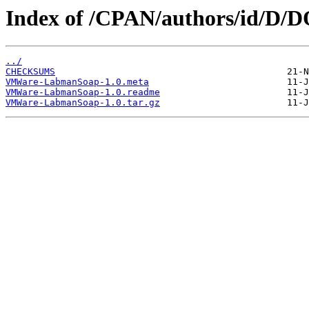
Index of /CPAN/authors/id/D
../
CHECKSUMS
VMWare-LabmanSoap-1.0.meta
VMWare-LabmanSoap-1.0.readme
VMWare-LabmanSoap-1.0.tar.gz