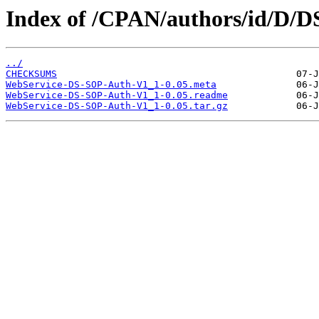
Index of /CPAN/authors/id/D
../
CHECKSUMS
WebService-DS-SOP-Auth-V1_1-0.05.meta
WebService-DS-SOP-Auth-V1_1-0.05.readme
WebService-DS-SOP-Auth-V1_1-0.05.tar.gz