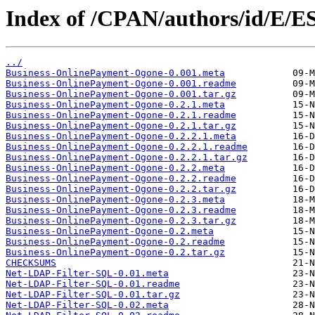
Index of /CPAN/authors/id/E/
../
Business-OnlinePayment-Ogone-0.001.meta
Business-OnlinePayment-Ogone-0.001.readme
Business-OnlinePayment-Ogone-0.001.tar.gz
Business-OnlinePayment-Ogone-0.2.1.meta
Business-OnlinePayment-Ogone-0.2.1.readme
Business-OnlinePayment-Ogone-0.2.1.tar.gz
Business-OnlinePayment-Ogone-0.2.2.1.meta
Business-OnlinePayment-Ogone-0.2.2.1.readme
Business-OnlinePayment-Ogone-0.2.2.1.tar.gz
Business-OnlinePayment-Ogone-0.2.2.meta
Business-OnlinePayment-Ogone-0.2.2.readme
Business-OnlinePayment-Ogone-0.2.2.tar.gz
Business-OnlinePayment-Ogone-0.2.3.meta
Business-OnlinePayment-Ogone-0.2.3.readme
Business-OnlinePayment-Ogone-0.2.3.tar.gz
Business-OnlinePayment-Ogone-0.2.meta
Business-OnlinePayment-Ogone-0.2.readme
Business-OnlinePayment-Ogone-0.2.tar.gz
CHECKSUMS
Net-LDAP-Filter-SQL-0.01.meta
Net-LDAP-Filter-SQL-0.01.readme
Net-LDAP-Filter-SQL-0.01.tar.gz
Net-LDAP-Filter-SQL-0.02.meta