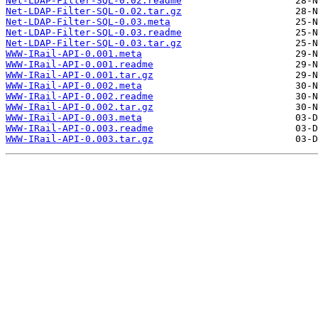
Net-LDAP-Filter-SQL-0.02.readme
Net-LDAP-Filter-SQL-0.02.tar.gz
Net-LDAP-Filter-SQL-0.03.meta
Net-LDAP-Filter-SQL-0.03.readme
Net-LDAP-Filter-SQL-0.03.tar.gz
WWW-IRail-API-0.001.meta
WWW-IRail-API-0.001.readme
WWW-IRail-API-0.001.tar.gz
WWW-IRail-API-0.002.meta
WWW-IRail-API-0.002.readme
WWW-IRail-API-0.002.tar.gz
WWW-IRail-API-0.003.meta
WWW-IRail-API-0.003.readme
WWW-IRail-API-0.003.tar.gz