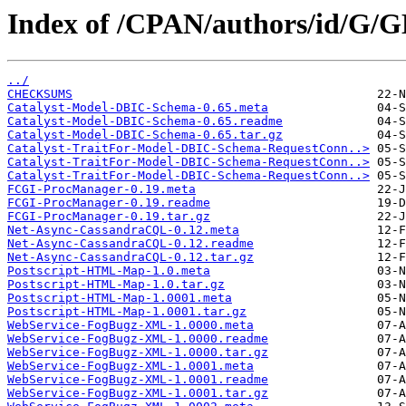
Index of /CPAN/authors/id/G/
../
CHECKSUMS
Catalyst-Model-DBIC-Schema-0.65.meta
Catalyst-Model-DBIC-Schema-0.65.readme
Catalyst-Model-DBIC-Schema-0.65.tar.gz
Catalyst-TraitFor-Model-DBIC-Schema-RequestConn..>
Catalyst-TraitFor-Model-DBIC-Schema-RequestConn..>
Catalyst-TraitFor-Model-DBIC-Schema-RequestConn..>
FCGI-ProcManager-0.19.meta
FCGI-ProcManager-0.19.readme
FCGI-ProcManager-0.19.tar.gz
Net-Async-CassandraCQL-0.12.meta
Net-Async-CassandraCQL-0.12.readme
Net-Async-CassandraCQL-0.12.tar.gz
Postscript-HTML-Map-1.0.meta
Postscript-HTML-Map-1.0.tar.gz
Postscript-HTML-Map-1.0001.meta
Postscript-HTML-Map-1.0001.tar.gz
WebService-FogBugz-XML-1.0000.meta
WebService-FogBugz-XML-1.0000.readme
WebService-FogBugz-XML-1.0000.tar.gz
WebService-FogBugz-XML-1.0001.meta
WebService-FogBugz-XML-1.0001.readme
WebService-FogBugz-XML-1.0001.tar.gz