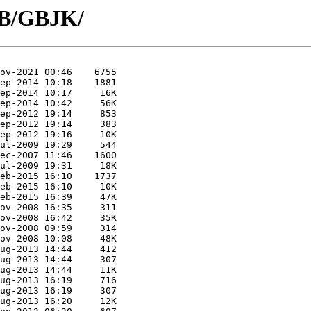
GB/GBJK/