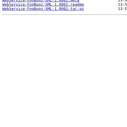
WebService-FogBugz-XML-1.0002.meta
WebService-FogBugz-XML-1.0002.readme
WebService-FogBugz-XML-1.0002.tar.gz