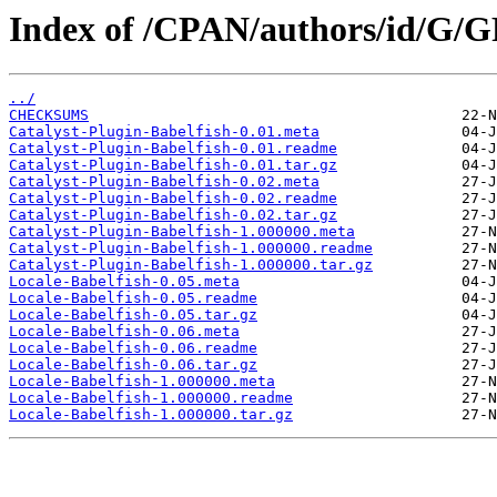
Index of /CPAN/authors/id/G/
../
CHECKSUMS
Catalyst-Plugin-Babelfish-0.01.meta
Catalyst-Plugin-Babelfish-0.01.readme
Catalyst-Plugin-Babelfish-0.01.tar.gz
Catalyst-Plugin-Babelfish-0.02.meta
Catalyst-Plugin-Babelfish-0.02.readme
Catalyst-Plugin-Babelfish-0.02.tar.gz
Catalyst-Plugin-Babelfish-1.000000.meta
Catalyst-Plugin-Babelfish-1.000000.readme
Catalyst-Plugin-Babelfish-1.000000.tar.gz
Locale-Babelfish-0.05.meta
Locale-Babelfish-0.05.readme
Locale-Babelfish-0.05.tar.gz
Locale-Babelfish-0.06.meta
Locale-Babelfish-0.06.readme
Locale-Babelfish-0.06.tar.gz
Locale-Babelfish-1.000000.meta
Locale-Babelfish-1.000000.readme
Locale-Babelfish-1.000000.tar.gz