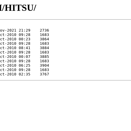
HI/HITSU/