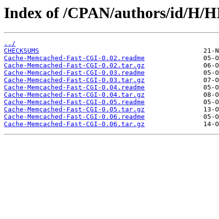
Index of /CPAN/authors/id/H/
../
CHECKSUMS
Cache-Memcached-Fast-CGI-0.02.readme
Cache-Memcached-Fast-CGI-0.02.tar.gz
Cache-Memcached-Fast-CGI-0.03.readme
Cache-Memcached-Fast-CGI-0.03.tar.gz
Cache-Memcached-Fast-CGI-0.04.readme
Cache-Memcached-Fast-CGI-0.04.tar.gz
Cache-Memcached-Fast-CGI-0.05.readme
Cache-Memcached-Fast-CGI-0.05.tar.gz
Cache-Memcached-Fast-CGI-0.06.readme
Cache-Memcached-Fast-CGI-0.06.tar.gz