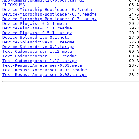
App-KamstrupKemSplit-0.007.tar.gz
CHECKSUMS
Device-Microchip-Bootloader-0.7.meta
Device-Microchip-Bootloader-0.7.readme
Device-Microchip-Bootloader-0.7.tar.gz
Device-Plugwise-0.5.1.meta
Device-Plugwise-0.5.1.readme
Device-Plugwise-0.5.1.tar.gz
Device-Solenodrive-0.1.meta
Device-Solenodrive-0.1.readme
Device-Solenodrive-0.1.tar.gz
Text-Cadenceparser-1.12.meta
Text-Cadenceparser-1.12.readme
Text-Cadenceparser-1.12.tar.gz
Text-ResusciAnneparser-0.03.meta
Text-ResusciAnneparser-0.03.readme
Text-ResusciAnneparser-0.03.tar.gz