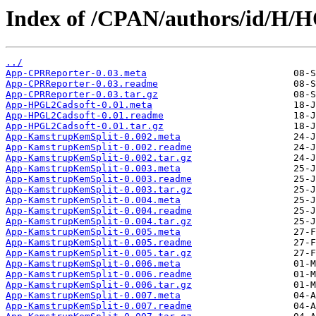
Index of /CPAN/authors/id/H
../
App-CPRReporter-0.03.meta
App-CPRReporter-0.03.readme
App-CPRReporter-0.03.tar.gz
App-HPGL2Cadsoft-0.01.meta
App-HPGL2Cadsoft-0.01.readme
App-HPGL2Cadsoft-0.01.tar.gz
App-KamstrupKemSplit-0.002.meta
App-KamstrupKemSplit-0.002.readme
App-KamstrupKemSplit-0.002.tar.gz
App-KamstrupKemSplit-0.003.meta
App-KamstrupKemSplit-0.003.readme
App-KamstrupKemSplit-0.003.tar.gz
App-KamstrupKemSplit-0.004.meta
App-KamstrupKemSplit-0.004.readme
App-KamstrupKemSplit-0.004.tar.gz
App-KamstrupKemSplit-0.005.meta
App-KamstrupKemSplit-0.005.readme
App-KamstrupKemSplit-0.005.tar.gz
App-KamstrupKemSplit-0.006.meta
App-KamstrupKemSplit-0.006.readme
App-KamstrupKemSplit-0.006.tar.gz
App-KamstrupKemSplit-0.007.meta
App-KamstrupKemSplit-0.007.readme