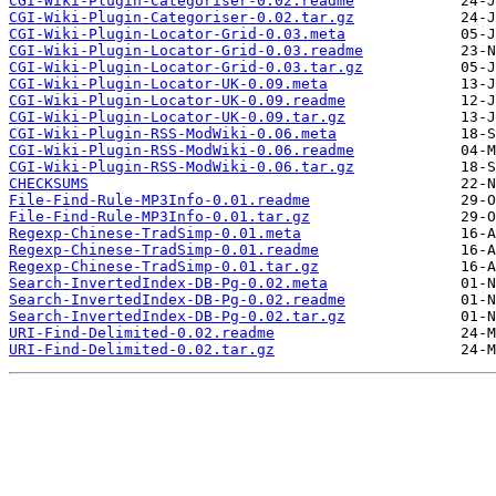
CGI-Wiki-Plugin-Categoriser-0.02.readme
CGI-Wiki-Plugin-Categoriser-0.02.tar.gz
CGI-Wiki-Plugin-Locator-Grid-0.03.meta
CGI-Wiki-Plugin-Locator-Grid-0.03.readme
CGI-Wiki-Plugin-Locator-Grid-0.03.tar.gz
CGI-Wiki-Plugin-Locator-UK-0.09.meta
CGI-Wiki-Plugin-Locator-UK-0.09.readme
CGI-Wiki-Plugin-Locator-UK-0.09.tar.gz
CGI-Wiki-Plugin-RSS-ModWiki-0.06.meta
CGI-Wiki-Plugin-RSS-ModWiki-0.06.readme
CGI-Wiki-Plugin-RSS-ModWiki-0.06.tar.gz
CHECKSUMS
File-Find-Rule-MP3Info-0.01.readme
File-Find-Rule-MP3Info-0.01.tar.gz
Regexp-Chinese-TradSimp-0.01.meta
Regexp-Chinese-TradSimp-0.01.readme
Regexp-Chinese-TradSimp-0.01.tar.gz
Search-InvertedIndex-DB-Pg-0.02.meta
Search-InvertedIndex-DB-Pg-0.02.readme
Search-InvertedIndex-DB-Pg-0.02.tar.gz
URI-Find-Delimited-0.02.readme
URI-Find-Delimited-0.02.tar.gz