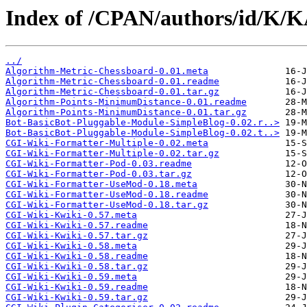
Index of /CPAN/authors/id/K
../
Algorithm-Metric-Chessboard-0.01.meta
Algorithm-Metric-Chessboard-0.01.readme
Algorithm-Metric-Chessboard-0.01.tar.gz
Algorithm-Points-MinimumDistance-0.01.readme
Algorithm-Points-MinimumDistance-0.01.tar.gz
Bot-BasicBot-Pluggable-Module-SimpleBlog-0.02.r..>
Bot-BasicBot-Pluggable-Module-SimpleBlog-0.02.t..>
CGI-Wiki-Formatter-Multiple-0.02.meta
CGI-Wiki-Formatter-Multiple-0.02.tar.gz
CGI-Wiki-Formatter-Pod-0.03.readme
CGI-Wiki-Formatter-Pod-0.03.tar.gz
CGI-Wiki-Formatter-UseMod-0.18.meta
CGI-Wiki-Formatter-UseMod-0.18.readme
CGI-Wiki-Formatter-UseMod-0.18.tar.gz
CGI-Wiki-Kwiki-0.57.meta
CGI-Wiki-Kwiki-0.57.readme
CGI-Wiki-Kwiki-0.57.tar.gz
CGI-Wiki-Kwiki-0.58.meta
CGI-Wiki-Kwiki-0.58.readme
CGI-Wiki-Kwiki-0.58.tar.gz
CGI-Wiki-Kwiki-0.59.meta
CGI-Wiki-Kwiki-0.59.readme
CGI-Wiki-Kwiki-0.59.tar.gz