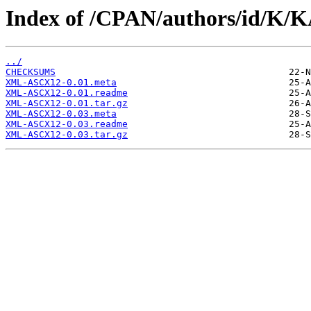
Index of /CPAN/authors/id/K
../
CHECKSUMS
XML-ASCX12-0.01.meta
XML-ASCX12-0.01.readme
XML-ASCX12-0.01.tar.gz
XML-ASCX12-0.03.meta
XML-ASCX12-0.03.readme
XML-ASCX12-0.03.tar.gz