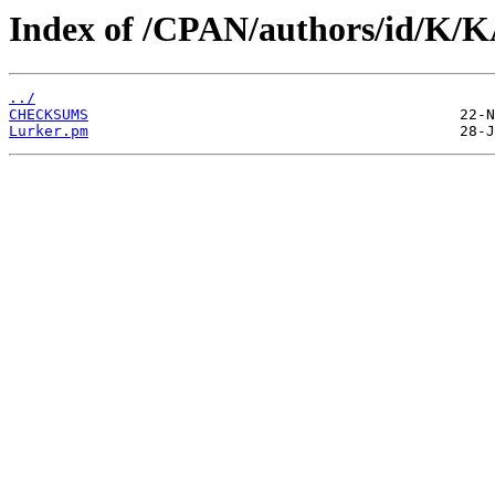
Index of /CPAN/authors/id/K
../
CHECKSUMS
Lurker.pm