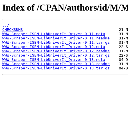
Index of /CPAN/authors/id/
../
CHECKSUMS
WWW-Scraper-ISBN-LibUniverIt_Driver-0.11.meta
WWW-Scraper-ISBN-LibUniverIt_Driver-0.11.readme
WWW-Scraper-ISBN-LibUniverIt_Driver-0.11.tar.gz
WWW-Scraper-ISBN-LibUniverIt_Driver-0.12.meta
WWW-Scraper-ISBN-LibUniverIt_Driver-0.12.readme
WWW-Scraper-ISBN-LibUniverIt_Driver-0.12.tar.gz
WWW-Scraper-ISBN-LibUniverIt_Driver-0.13.meta
WWW-Scraper-ISBN-LibUniverIt_Driver-0.13.readme
WWW-Scraper-ISBN-LibUniverIt_Driver-0.13.tar.gz