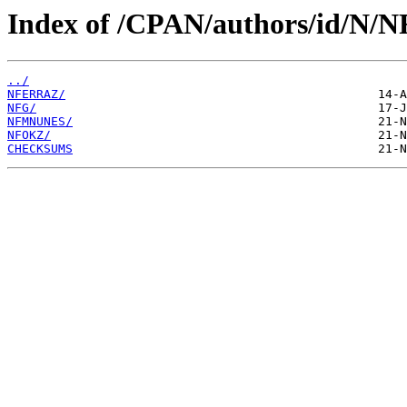
Index of /CPAN/authors/id/N/N
../
NFERRAZ/
NFG/
NFMNUNES/
NFOKZ/
CHECKSUMS