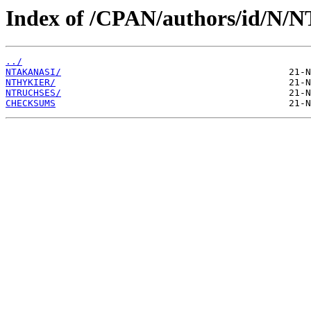
Index of /CPAN/authors/id/N/N
../
NTAKANASI/
NTHYKIER/
NTRUCHSES/
CHECKSUMS