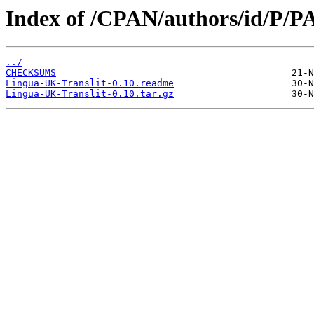
Index of /CPAN/authors/id/P
../
CHECKSUMS
Lingua-UK-Translit-0.10.readme
Lingua-UK-Translit-0.10.tar.gz