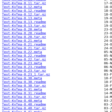
Text-KyTea-0.11.tar.gz
Text-KyTea-0.12.meta
Text-KyTea-0.12.readme
Text-KyTea-0.12.tar.gz
Text-KyTea-0.13.meta
Text-KyTea-0.13.readme
Text-KyTea-0.13.tar.gz
Text-KyTea-0.20.meta
Text-KyTea-0.20.readme
Text-KyTea-0.20.tar.gz
Text-KyTea-0.21.meta
Text-KyTea-0.21.readme
Text-KyTea-0.21.tar.gz
Text-KyTea-0.22.meta
Text-KyTea-0.22.readme
Text-KyTea-0.22.tar.gz
Text-KyTea-0.23.meta
Text-KyTea-0.23.readme
Text-KyTea-0.23.tar.gz
Text-KyTea-0.23_1.tar.gz
Text-KyTea-0.30.meta
Text-KyTea-0.30.readme
Text-KyTea-0.30.tar.gz
Text-KyTea-0.31.meta
Text-KyTea-0.31.readme
Text-KyTea-0.31.tar.gz
Text-KyTea-0.40.meta
Text-KyTea-0.40.readme
Text-KyTea-0.40.tar.gz
Text-KyTea-0.41.meta