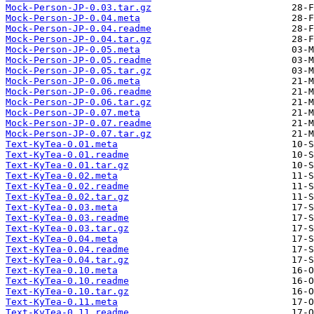
Mock-Person-JP-0.03.tar.gz
Mock-Person-JP-0.04.meta
Mock-Person-JP-0.04.readme
Mock-Person-JP-0.04.tar.gz
Mock-Person-JP-0.05.meta
Mock-Person-JP-0.05.readme
Mock-Person-JP-0.05.tar.gz
Mock-Person-JP-0.06.meta
Mock-Person-JP-0.06.readme
Mock-Person-JP-0.06.tar.gz
Mock-Person-JP-0.07.meta
Mock-Person-JP-0.07.readme
Mock-Person-JP-0.07.tar.gz
Text-KyTea-0.01.meta
Text-KyTea-0.01.readme
Text-KyTea-0.01.tar.gz
Text-KyTea-0.02.meta
Text-KyTea-0.02.readme
Text-KyTea-0.02.tar.gz
Text-KyTea-0.03.meta
Text-KyTea-0.03.readme
Text-KyTea-0.03.tar.gz
Text-KyTea-0.04.meta
Text-KyTea-0.04.readme
Text-KyTea-0.04.tar.gz
Text-KyTea-0.10.meta
Text-KyTea-0.10.readme
Text-KyTea-0.10.tar.gz
Text-KyTea-0.11.meta
Text-KyTea-0.11.readme