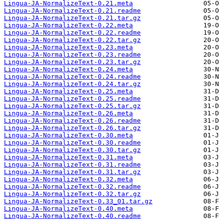
Lingua-JA-NormalizeText-0.21.meta
Lingua-JA-NormalizeText-0.21.readme
Lingua-JA-NormalizeText-0.21.tar.gz
Lingua-JA-NormalizeText-0.22.meta
Lingua-JA-NormalizeText-0.22.readme
Lingua-JA-NormalizeText-0.22.tar.gz
Lingua-JA-NormalizeText-0.23.meta
Lingua-JA-NormalizeText-0.23.readme
Lingua-JA-NormalizeText-0.23.tar.gz
Lingua-JA-NormalizeText-0.24.meta
Lingua-JA-NormalizeText-0.24.readme
Lingua-JA-NormalizeText-0.24.tar.gz
Lingua-JA-NormalizeText-0.25.meta
Lingua-JA-NormalizeText-0.25.readme
Lingua-JA-NormalizeText-0.25.tar.gz
Lingua-JA-NormalizeText-0.26.meta
Lingua-JA-NormalizeText-0.26.readme
Lingua-JA-NormalizeText-0.26.tar.gz
Lingua-JA-NormalizeText-0.30.meta
Lingua-JA-NormalizeText-0.30.readme
Lingua-JA-NormalizeText-0.30.tar.gz
Lingua-JA-NormalizeText-0.31.meta
Lingua-JA-NormalizeText-0.31.readme
Lingua-JA-NormalizeText-0.31.tar.gz
Lingua-JA-NormalizeText-0.32.meta
Lingua-JA-NormalizeText-0.32.readme
Lingua-JA-NormalizeText-0.32.tar.gz
Lingua-JA-NormalizeText-0.33_01.tar.gz
Lingua-JA-NormalizeText-0.40.meta
Lingua-JA-NormalizeText-0.40.readme