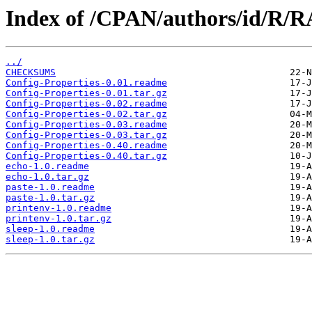
Index of /CPAN/authors/id/R
../
CHECKSUMS
Config-Properties-0.01.readme
Config-Properties-0.01.tar.gz
Config-Properties-0.02.readme
Config-Properties-0.02.tar.gz
Config-Properties-0.03.readme
Config-Properties-0.03.tar.gz
Config-Properties-0.40.readme
Config-Properties-0.40.tar.gz
echo-1.0.readme
echo-1.0.tar.gz
paste-1.0.readme
paste-1.0.tar.gz
printenv-1.0.readme
printenv-1.0.tar.gz
sleep-1.0.readme
sleep-1.0.tar.gz