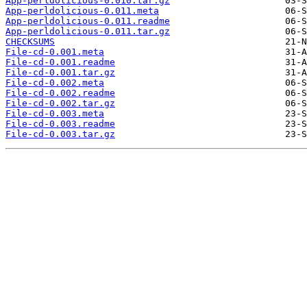
App-perldolicious-0.010.tar.gz
App-perldolicious-0.011.meta
App-perldolicious-0.011.readme
App-perldolicious-0.011.tar.gz
CHECKSUMS
File-cd-0.001.meta
File-cd-0.001.readme
File-cd-0.001.tar.gz
File-cd-0.002.meta
File-cd-0.002.readme
File-cd-0.002.tar.gz
File-cd-0.003.meta
File-cd-0.003.readme
File-cd-0.003.tar.gz