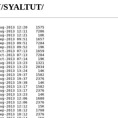
SY/SYALTUT/