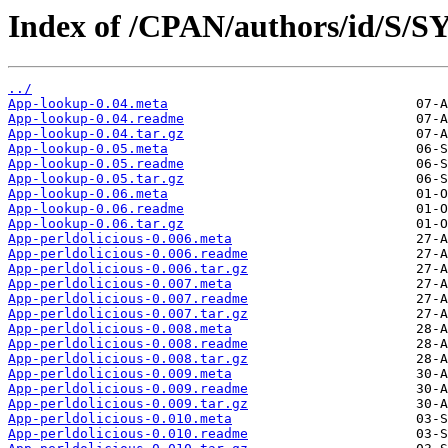
Index of /CPAN/authors/id/S/
../
App-lookup-0.04.meta
App-lookup-0.04.readme
App-lookup-0.04.tar.gz
App-lookup-0.05.meta
App-lookup-0.05.readme
App-lookup-0.05.tar.gz
App-lookup-0.06.meta
App-lookup-0.06.readme
App-lookup-0.06.tar.gz
App-perldolicious-0.006.meta
App-perldolicious-0.006.readme
App-perldolicious-0.006.tar.gz
App-perldolicious-0.007.meta
App-perldolicious-0.007.readme
App-perldolicious-0.007.tar.gz
App-perldolicious-0.008.meta
App-perldolicious-0.008.readme
App-perldolicious-0.008.tar.gz
App-perldolicious-0.009.meta
App-perldolicious-0.009.readme
App-perldolicious-0.009.tar.gz
App-perldolicious-0.010.meta
App-perldolicious-0.010.readme