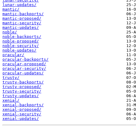
lunar-security/
lunar-updates/
mantic/
mantic-backports/
mantic-proposed/
mantic-security/
mantic-updates/
noble/
noble-backports/
noble-proposed/
noble-security/
noble-updates/
oracular/
oracular-backports/
oracular-proposed/
oracular-security/
oracular-updates/
trusty/
trusty-backports/
trusty-proposed/
trusty-security/
trusty-updates/
xenial/
xenial-backports/
xenial-proposed/
xenial-security/
xenial-updates/