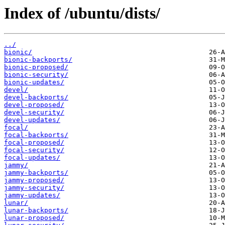
Index of /ubuntu/dists/
../
bionic/
bionic-backports/
bionic-proposed/
bionic-security/
bionic-updates/
devel/
devel-backports/
devel-proposed/
devel-security/
devel-updates/
focal/
focal-backports/
focal-proposed/
focal-security/
focal-updates/
jammy/
jammy-backports/
jammy-proposed/
jammy-security/
jammy-updates/
lunar/
lunar-backports/
lunar-proposed/